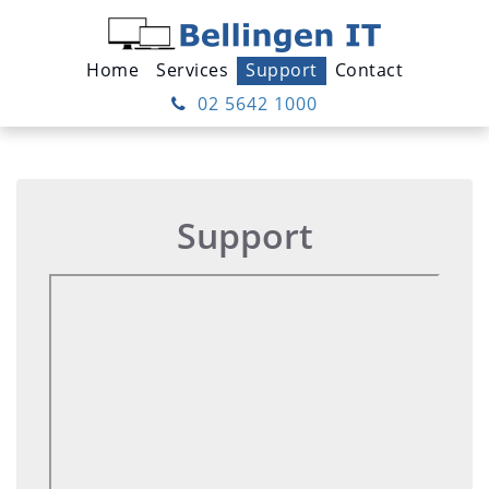
Home
Services
Support
Contact
02 5642 1000
Support