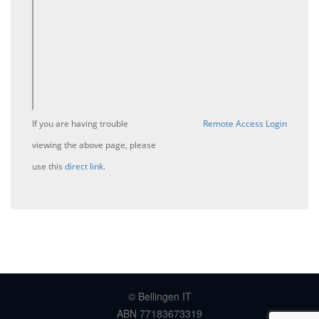
If you are having trouble
Remote Access Login
viewing the above page, please
use this
direct link
.
© Bellingen IT
ABN 77183673319